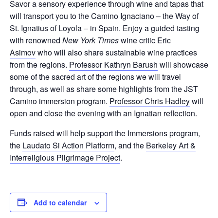
Savor a sensory experience through wine and tapas that
will transport you to the Camino Ignaciano – the Way of
St. Ignatius of Loyola – in Spain. Enjoy a guided tasting
with renowned
New York Times
wine critic
Eric
Asimov
who will also share sustainable wine practices
from the regions.
Professor Kathryn Barush
will showcase
some of the sacred art of the regions we will travel
through, as well as share some highlights from the JST
Camino immersion program.
Professor Chris Hadley
will
open and close the evening with an Ignatian reflection.
Funds raised will help support the Immersions program,
the
Laudato Si Action Platform
, and the
Berkeley Art &
Interreligious Pilgrimage Project
.
Add to calendar