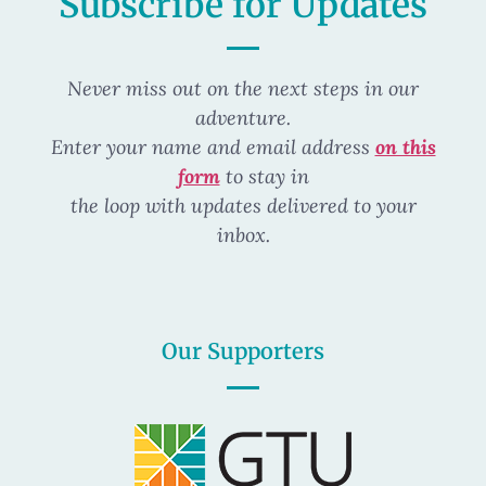
Subscribe for Updates
Never miss out on the next steps in our
adventure.
Enter your name and email address
on this
form
to stay in
the loop
with updates delivered to your
inbox.
Our Supporters