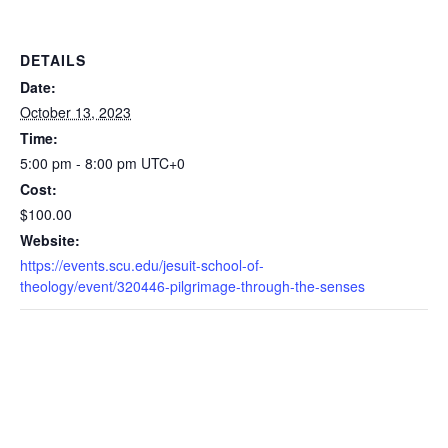
DETAILS
Date:
October 13, 2023
Time:
5:00 pm - 8:00 pm
UTC+0
Cost:
$100.00
Website:
https://events.scu.edu/jesuit-school-of-
theology/event/320446-pilgrimage-through-the-senses