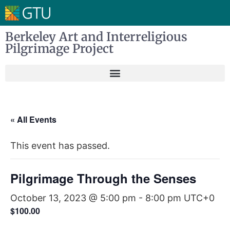
Berkeley Art and Interreligious
Pilgrimage Project
« All Events
This event has passed.
Pilgrimage Through the Senses
October 13, 2023 @ 5:00 pm
-
8:00 pm
UTC+0
$100.00