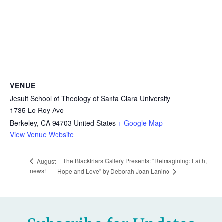
VENUE
Jesuit School of Theology of Santa Clara University
1735 Le Roy Ave
Berkeley
,
CA
94703
United States
+ Google Map
View Venue Website
The Blackfriars Gallery Presents: “Reimagining: Faith,
August
news!
Hope and Love” by Deborah Joan Lanino