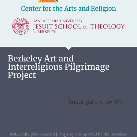
Center for the Arts and Religion
Berkeley Art and
Interreligious Pilgrimage
Project
[insta-gallery id="0"]
©2022 All rights reserved | This site is supported by the Bertelsen