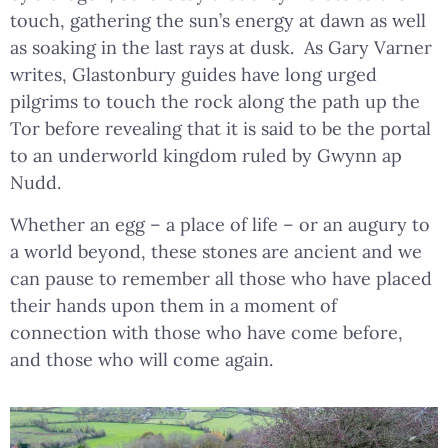
touch, gathering the sun’s energy at dawn as well
as soaking in the last rays at dusk. As Gary Varner
writes, Glastonbury guides have long urged
pilgrims to touch the rock along the path up the
Tor before revealing that it is said to be the portal
to an underworld kingdom ruled by Gwynn ap
Nudd.
Whether an egg – a place of life – or an augury to
a world beyond, these stones are ancient and we
can pause to remember all those who have placed
their hands upon them in a moment of
connection with those who have come before,
and those who will come again.