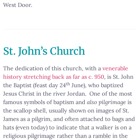
West Door.
St. John’s Church
The dedication of this church, with a
venerable
history stretching back as far as c. 950
, is St. John
th
the Baptist (feast day 24
June), who baptized
Jesus Christ in the river Jordan. One of the most
famous symbols of baptism and
also pilgrimage
is
the scallop shell, usually shown on images of St.
James as a pilgrim, and often attached to bags and
hats (even today) to indicate that a walker is on a
religious pilgrimage rather than a ramble in the