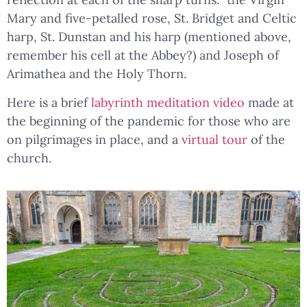
Mary and five-petalled rose, St. Bridget and Celtic
harp, St. Dunstan and his harp (mentioned above,
remember his cell at the Abbey?) and Joseph of
Arimathea and the Holy Thorn.
Here is a brief
labyrinth meditation video
made at
the beginning of the pandemic for those who are
on pilgrimages in place, and a
virtual tour
of the
church.