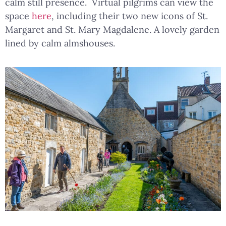
calm still presence. Virtual pilgrims can view the
space
here
, including their two new icons of St.
Margaret and St. Mary Magdalene. A lovely garden
lined by calm almshouses.