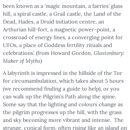
been known as a ‘magic mountain, a faeries’ glass
hill, a spiral castle, a Grail castle, the Land of the
Dead, Hades, a Druid initiation centre, an
Arthurian hill-fort, a magnetic power-point, a
crossroad of energy lines, a converging point for
UFOs, a place of Goddess fertility rituals and
celebrations’. (from Howard Gordon,
Glastonbury:
Maker of Myths
)
A labyrinth is impressed in the hillside of the Tor
for circumambulation, which takes about 5 hours
(we recommend finding a guide to help), or you
can walk up the Pilgrim’s Path along the spine.
Some say that the lighting and colours change as
the pilgrim progresses up the hill, with the grass
and sky becoming more vibrant and intense. The
strange, conical form, often rising like an island on