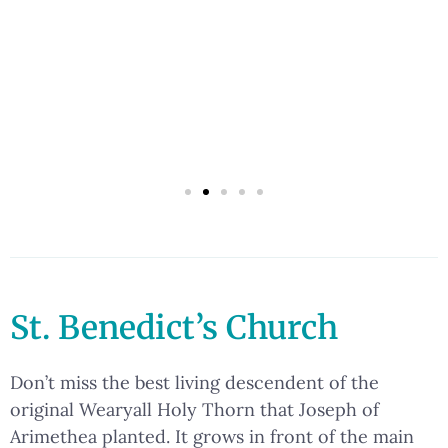
St. Benedict’s Church
Don’t miss the best living descendent of the
original Wearyall Holy Thorn that Joseph of
Arimethea planted. It grows in front of the main