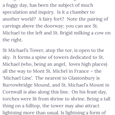
a foggy day, has been the subject of much
speculation and inquiry. Is it a chamber to
another world? A fairy fort? Note the pairing of
carvings above the doorway; you can see St.
Michael to the left and St. Brigid milking a cow on
the right.
St Michael’s Tower, atop the tor, is open to the
sky. It forms a spine of towers dedicated to St.
Michael (who, being an angel, loves high places)
all the way to Mont St. Michel in France – the
‘Michael Line’. The nearest to Glastonbury is
Burrowbridge Mound, and St. Michael’s Mount in
Cornwall is also along this line. On his feast day,
torches were lit from shrine to shrine. Being a tall
thing on a hilltop, the tower may also attract
lightning more than usual. Is lightning a form of