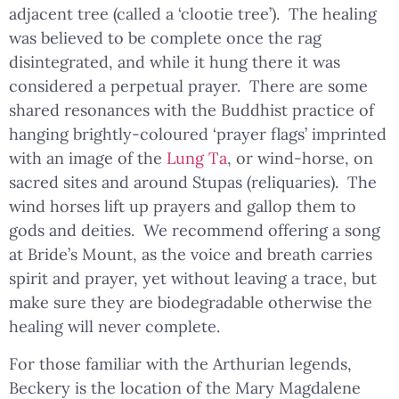
adjacent tree (called a ‘clootie tree’). The healing
was believed to be complete once the rag
disintegrated, and while it hung there it was
considered a perpetual prayer. There are some
shared resonances with the Buddhist practice of
hanging brightly-coloured ‘prayer flags’ imprinted
with an image of the
Lung Ta
, or wind-horse, on
sacred sites and around Stupas (reliquaries). The
wind horses lift up prayers and gallop them to
gods and deities. We recommend offering a song
at Bride’s Mount, as the voice and breath carries
spirit and prayer, yet without leaving a trace, but
make sure they are biodegradable otherwise the
healing will never complete.
For those familiar with the Arthurian legends,
Beckery is the location of the Mary Magdalene