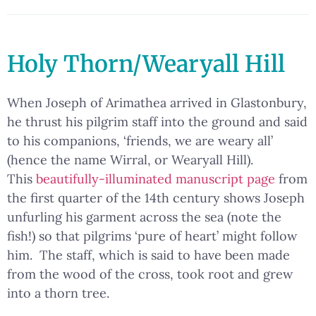
Holy Thorn/Wearyall Hill
When Joseph of Arimathea arrived in Glastonbury,
he thrust his pilgrim staff into the ground and said
to his companions, ‘friends, we are weary all’
(hence the name Wirral, or Wearyall Hill).
This
beautifully-illuminated manuscript page
from
the first quarter of the 14th century shows Joseph
unfurling his garment across the sea (note the
fish!) so that pilgrims ‘pure of heart’ might follow
him. The staff, which is said to have been made
from the wood of the cross, took root and grew
into a thorn tree.