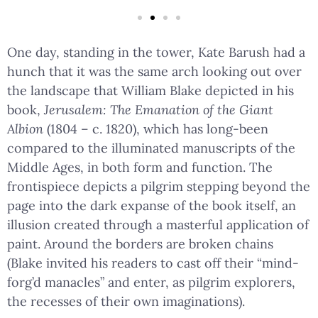
One day, standing in the tower, Kate Barush had a
hunch that it was the same arch looking out over
the landscape that William Blake depicted in his
book,
Jerusalem: The Emanation of the Giant
Albion
(1804 – c. 1820), which has long-been
compared to the illuminated manuscripts of the
Middle Ages, in both form and function. The
frontispiece depicts a pilgrim stepping beyond the
page into the dark expanse of the book itself, an
illusion created through a masterful application of
paint. Around the borders are broken chains
(Blake invited his readers to cast off their “mind-
forg’d manacles” and enter, as pilgrim explorers,
the recesses of their own imaginations).