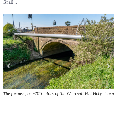
Grail…
The former post-2010 glory of the Wearyall Hill Holy Thorn