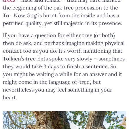
the beginning of the oak tree procession to the
Tor. Now Gog is burnt from the inside and has a
petrified quality, yet still majestic in its presence.
If you have a question for either tree (or both)
then do ask, and perhaps imagine making physical
contact too as you do. It’s worth mentioning that
Tolkien’s tree Ents spoke very slowly – sometimes
they would take 3 days to finish a sentence. So
you might be waiting a while for an answer and it
might come in the language of ‘tree’, but
nevertheless you may feel something in your
heart.