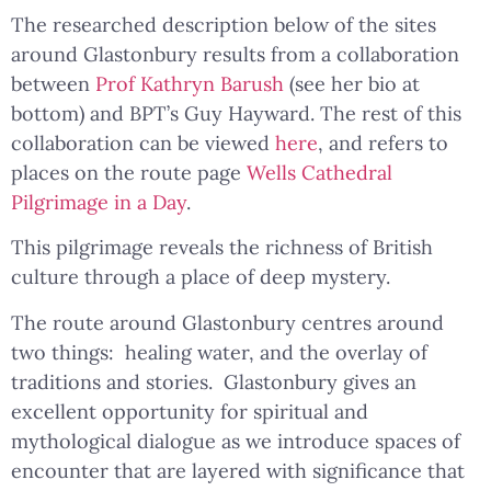
The researched description below of the sites
around Glastonbury results from a collaboration
between
Prof Kathryn Barush
(see her bio at
bottom) and BPT’s Guy Hayward. The rest of this
collaboration can be viewed
here
, and refers to
places on the route page
Wells Cathedral
Pilgrimage in a Day
.
This pilgrimage reveals the richness of British
culture through a place of deep mystery.
The route around Glastonbury centres around
two things: healing water, and the overlay of
traditions and stories. Glastonbury gives an
excellent opportunity for spiritual and
mythological dialogue as we introduce spaces of
encounter that are layered with significance that