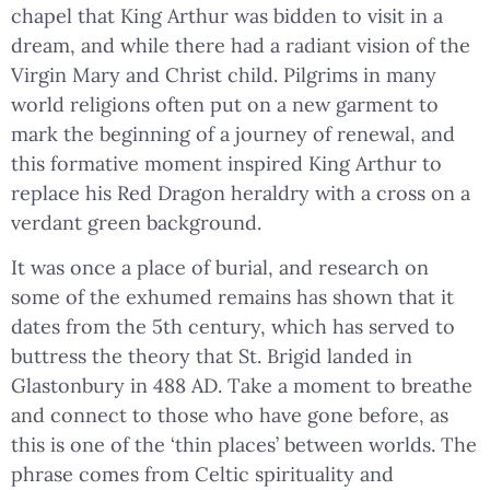
chapel that King Arthur was bidden to visit in a
dream, and while there had a radiant vision of the
Virgin Mary and Christ child. Pilgrims in many
world religions often put on a new garment to
mark the beginning of a journey of renewal, and
this formative moment inspired King Arthur to
replace his Red Dragon heraldry with a cross on a
verdant green background.
It was once a place of burial, and research on
some of the exhumed remains has shown that it
dates from the 5th century, which has served to
buttress the theory that St. Brigid landed in
Glastonbury in 488 AD. Take a moment to breathe
and connect to those who have gone before, as
this is one of the ‘thin places’ between worlds. The
phrase comes from Celtic spirituality and