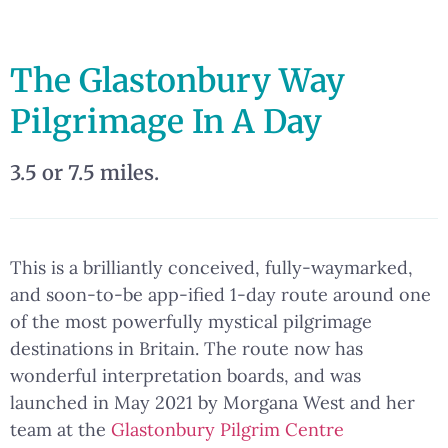
The Glastonbury Way
Pilgrimage In A Day
3.5 or 7.5 miles.
This is a brilliantly conceived, fully-waymarked,
and soon-to-be app-ified 1-day route around one
of the most powerfully mystical pilgrimage
destinations in Britain. The route now has
wonderful interpretation boards, and was
launched in May 2021 by Morgana West and her
team at the
Glastonbury Pilgrim Centre