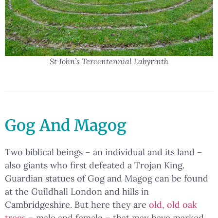
St John’s Tercentennial Labyrinth
Gog And Magog
Two biblical beings – an individual and its land –
also giants who first defeated a Trojan King.
Guardian statues of Gog and Magog can be found
at the Guildhall London and hills in
Cambridgeshire. But here they are
old, old oak
trees
– male and female – that may have marked