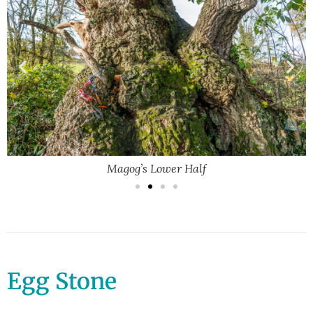
Magog’s Lower Half
Egg Stone