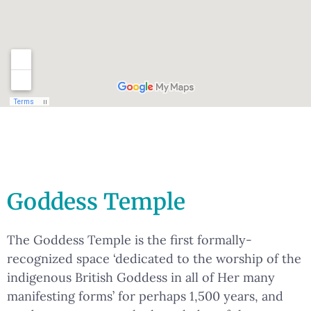
Goddess Temple
The Goddess Temple is the first formally-
recognized space ‘dedicated to the worship of the
indigenous British Goddess in all of Her many
manifesting forms’ for perhaps 1,500 years, and