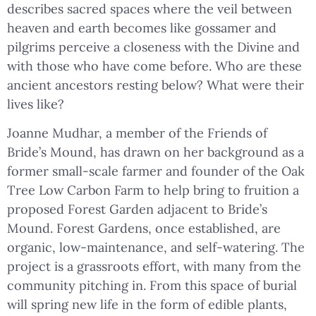
describes sacred spaces where the veil between
heaven and earth becomes like gossamer and
pilgrims perceive a closeness with the Divine and
with those who have come before. Who are these
ancient ancestors resting below? What were their
lives like?
Joanne Mudhar, a member of the Friends of
Bride’s Mound, has drawn on her background as a
former small-scale farmer and founder of the Oak
Tree Low Carbon Farm to help bring to fruition a
proposed Forest Garden adjacent to Bride’s
Mound. Forest Gardens, once established, are
organic, low-maintenance, and self-watering. The
project is a grassroots effort, with many from the
community pitching in. From this space of burial
will spring new life in the form of edible plants,