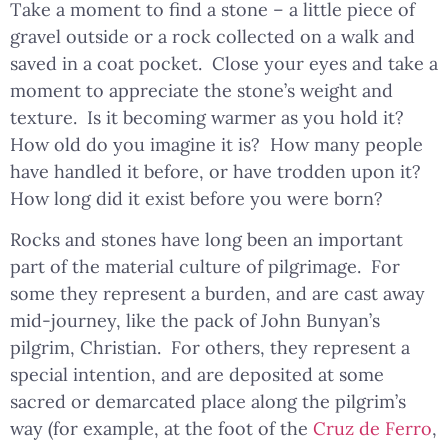
Take a moment to find a stone – a little piece of
gravel outside or a rock collected on a walk and
saved in a coat pocket. Close your eyes and take a
moment to appreciate the stone’s weight and
texture. Is it becoming warmer as you hold it?
How old do you imagine it is? How many people
have handled it before, or have trodden upon it?
How long did it exist before you were born?
Rocks and stones have long been an important
part of the material culture of pilgrimage. For
some they represent a burden, and are cast away
mid-journey, like the pack of John Bunyan’s
pilgrim, Christian. For others, they represent a
special intention, and are deposited at some
sacred or demarcated place along the pilgrim’s
way (for example, at the foot of the
Cruz de Ferro
,