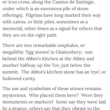
or iron cross, along the Camino de Santiago,
under which is an enormous pile of stone
offerings). Pilgrims have long marked their way
with cairns, or little piles, sometimes as a
memorial, other times as a signal for others that
they are on the right path.
There are two remarkable omphalos, or
megalithic ‘Egg stones’ in Glastonbury; one
behind the Abbot’s Kitchen at the Abbey and
another halfway up the Tor, just below the
summit. The Abbot’s kitchen stone has an ‘eye’, or
hollowed cavity.
The use and symbolism of these stones remains
mysterious. Who placed them here? Were they
monuments or markers? Some say they were laid
by a dragon, others say that they vibrate to the