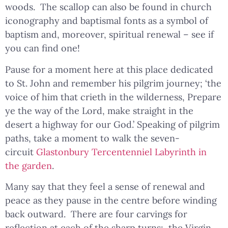
woods. The scallop can also be found in church
iconography and baptismal fonts as a symbol of
baptism and, moreover, spiritual renewal – see if
you can find one!
Pause for a moment here at this place dedicated
to St. John and remember his pilgrim journey; ‘the
voice of him that crieth in the wilderness, Prepare
ye the way of the Lord, make straight in the
desert a highway for our God.’ Speaking of pilgrim
paths, take a moment to walk the seven-
circuit
Glastonbury Tercentenniel Labyrinth in
the garden
.
Many say that they feel a sense of renewal and
peace as they pause in the centre before winding
back outward. There are four carvings for
reflection at each of the sharp turns: the Virgin