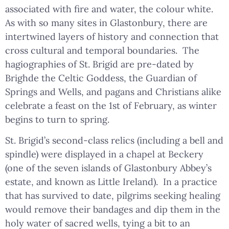
associated with fire and water, the colour white.
As with so many sites in Glastonbury, there are
intertwined layers of history and connection that
cross cultural and temporal boundaries. The
hagiographies of St. Brigid are pre-dated by
Brighde the Celtic Goddess, the Guardian of
Springs and Wells, and pagans and Christians alike
celebrate a feast on the 1st of February, as winter
begins to turn to spring.
St. Brigid’s second-class relics (including a bell and
spindle) were displayed in a chapel at Beckery
(one of the seven islands of Glastonbury Abbey’s
estate, and known as Little Ireland). In a practice
that has survived to date, pilgrims seeking healing
would remove their bandages and dip them in the
holy water of sacred wells, tying a bit to an