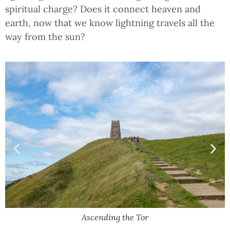
spiritual charge? Does it connect heaven and
earth, now that we know lightning travels all the
way from the sun?
Ascending the Tor