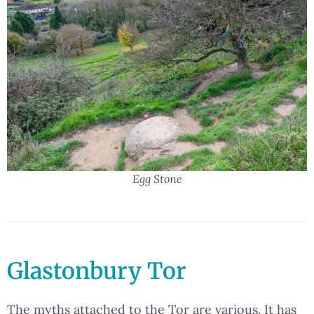
Egg Stone
Glastonbury Tor
The myths attached to the Tor are various. It has