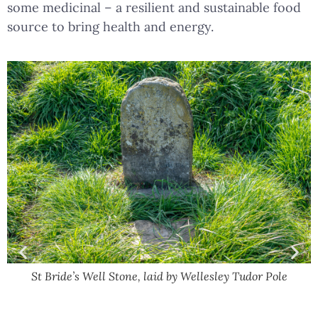
some medicinal – a resilient and sustainable food
source to bring health and energy.
St Bride’s Well Stone, laid by Wellesley Tudor Pole