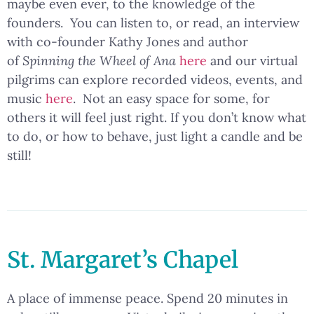
maybe even ever, to the knowledge of the
founders. You can listen to, or read, an interview
with co-founder Kathy Jones and author
of
Spinning the Wheel of Ana
here
and our virtual
pilgrims can explore recorded videos, events, and
music
here
. Not an easy space for some, for
others it will feel just right. If you don’t know what
to do, or how to behave, just light a candle and be
still!
St. Margaret’s Chapel
A place of immense peace. Spend 20 minutes in