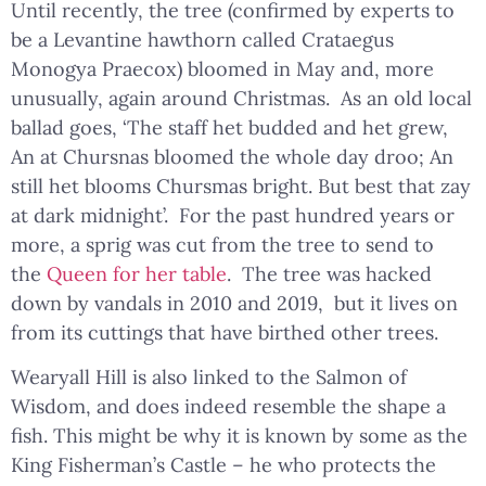
Until recently, the tree (confirmed by experts to
be a Levantine hawthorn called Crataegus
Monogya Praecox) bloomed in May and, more
unusually, again around Christmas. As an old local
ballad goes, ‘The staff het budded and het grew,
An at Chursnas bloomed the whole day droo; An
still het blooms Chursmas bright. But best that zay
at dark midnight’. For the past hundred years or
more, a sprig was cut from the tree to send to
the
Queen for her table
. The tree was hacked
down by vandals in 2010 and 2019, but it lives on
from its cuttings that have birthed other trees.
Wearyall Hill is also linked to the Salmon of
Wisdom, and does indeed resemble the shape a
fish. This might be why it is known by some as the
King Fisherman’s Castle – he who protects the