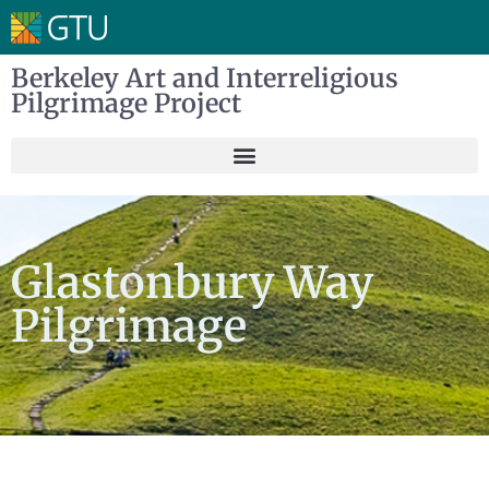
Berkeley Art and Interreligious
Pilgrimage Project
Glastonbury Way
Pilgrimage