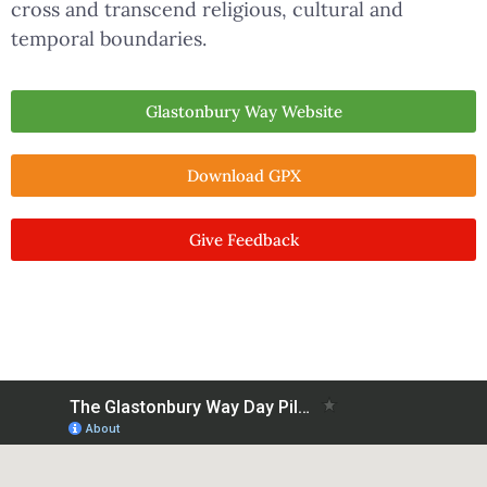
cross and transcend religious, cultural and
temporal boundaries.
Glastonbury Way Website
Download GPX
Give Feedback