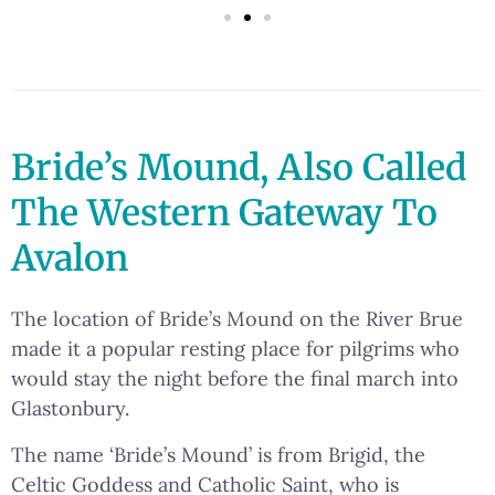
Bride’s Mound, Also Called
The Western Gateway To
Avalon
The location of Bride’s Mound on the River Brue
made it a popular resting place for pilgrims who
would stay the night before the final march into
Glastonbury.
The name ‘Bride’s Mound’ is from Brigid, the
Celtic Goddess and Catholic Saint, who is