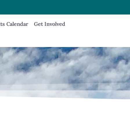
ts Calendar
Get Involved