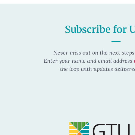
Subscribe for 
Never miss out on the next steps
Enter your name and email address
the loop
with updates delivere