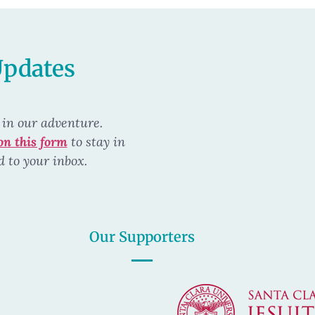
Updates
 in our
adventure.
on this form
to stay in
d to your inbox.
Our Supporters