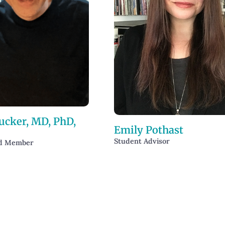
ucker, MD, PhD,
Emily Pothast
Student Advisor
rd Member