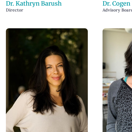
Dr. Kathryn Barush
Dr. Cogen
Director
Advisory Boa