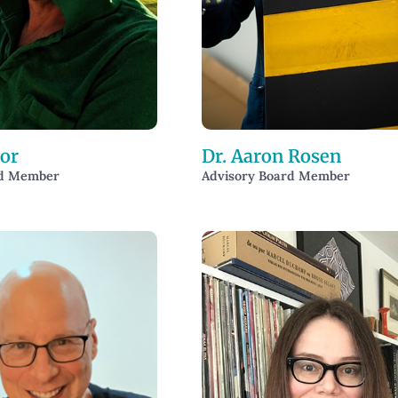
or
Dr. Aaron Rosen
rd Member
Advisory Board Member