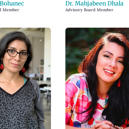
 Bohanec
Dr. Mahjabeen Dhala
rd Member
Advisory Board Member