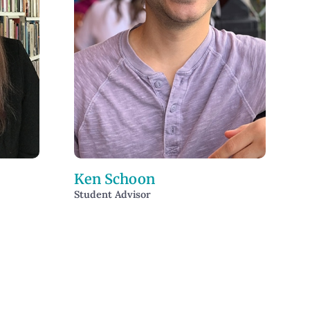
Ken Schoon
Student Advisor