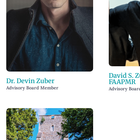
David S. Z
Dr. Devin Zuber
FAAPMR
Advisory Board Member
Advisory Boa