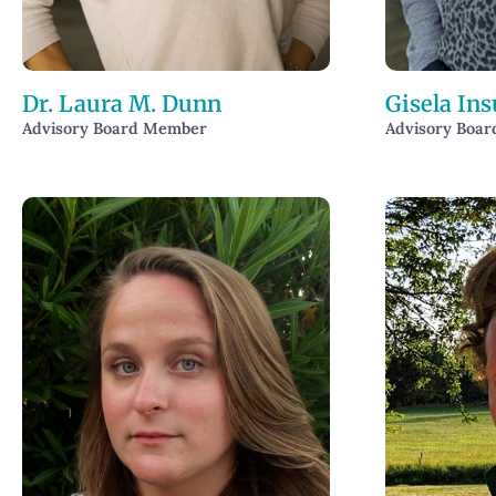
Dr. Laura M. Dunn
Gisela Ins
Advisory Board Member
Advisory Boa