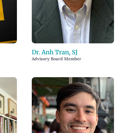
Dr. Anh Tran, SJ
Advisory Board Member