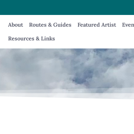
About
Routes & Guides
Featured Artist
Even
Resources & Links