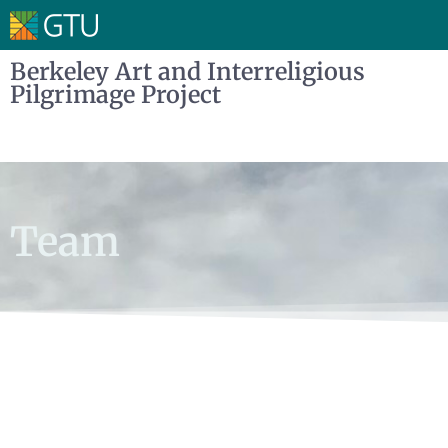
Berkeley Art and Interreligious
Pilgrimage Project
Team