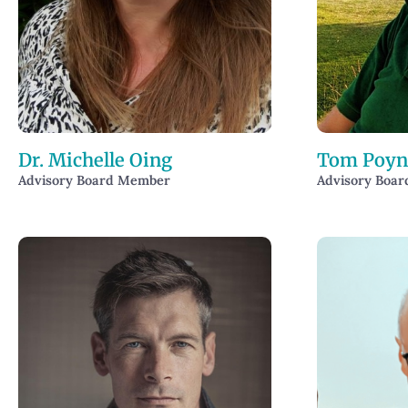
Dr. Michelle Oing
Tom Poyn
Advisory Board Member
Advisory Boa