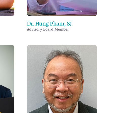
Dr. Hung Pham, SJ
Advisory Board Member