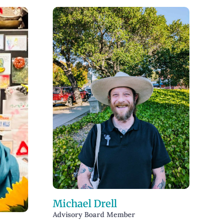
Michael Drell
Advisory Board Member