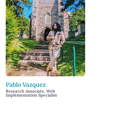
Pablo Vazquez
Research Associate, Web
Implementation Specialist