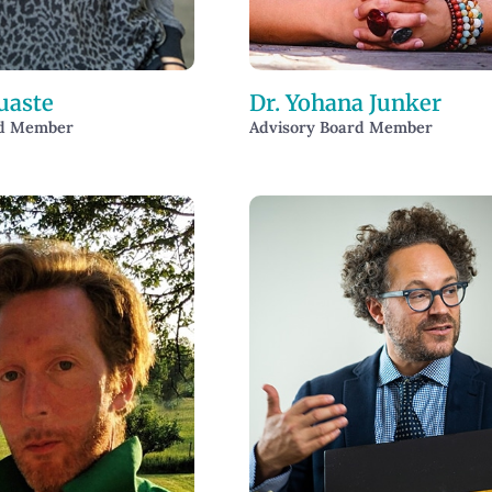
uaste
Dr. Yohana Junker
rd Member
Advisory Board Member